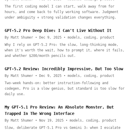
The first coding model I can start, walk away from for
hours, and come back to fully working software. Judgment
under ambiguity + strong validation changes everything.
GPT-5.2 Pro Deep Dive: I Can't Live Without It
By Matt Shumer • Dec 9, 2025 • models, coding, product
Why I rely on GPT-5.2 Pro: the slow, long-thinking mode,
when it's worth the wait, how to prompt it, where it fails,
and whether $200/month pencils out.
GPT-5.2 Review: Incredibly Impressive, But Too Slow
By Matt Shumer • Dec 9, 2025 • models, coding, product
Two-week hands-on: better instruction-following and
codegen, Pro is a slow genius, but standard is too slow for
daily use.
My GPT-5.1 Pro Review: An Absolute Monster, But
Trapped In The Wrong Interface
By Matt Shumer • Nov 19, 2025 • models, coding, product
Slow, deliberate GPT-5.1 Pro vs Gemini 3: when I escalate