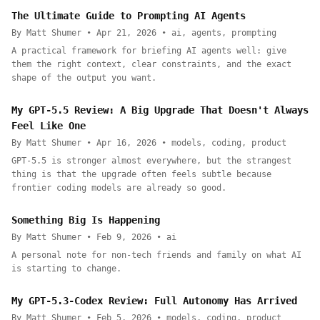
The Ultimate Guide to Prompting AI Agents
By Matt Shumer • Apr 21, 2026 • ai, agents, prompting
A practical framework for briefing AI agents well: give
them the right context, clear constraints, and the exact
shape of the output you want.
My GPT-5.5 Review: A Big Upgrade That Doesn't Always
Feel Like One
By Matt Shumer • Apr 16, 2026 • models, coding, product
GPT-5.5 is stronger almost everywhere, but the strangest
thing is that the upgrade often feels subtle because
frontier coding models are already so good.
Something Big Is Happening
By Matt Shumer • Feb 9, 2026 • ai
A personal note for non-tech friends and family on what AI
is starting to change.
My GPT-5.3-Codex Review: Full Autonomy Has Arrived
By Matt Shumer • Feb 5, 2026 • models, coding, product