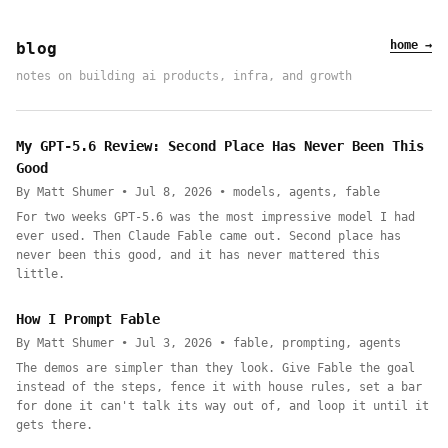
home →
blog
notes on building ai products, infra, and growth
My GPT-5.6 Review: Second Place Has Never Been This
Good
By Matt Shumer • Jul 8, 2026 • models, agents, fable
For two weeks GPT-5.6 was the most impressive model I had
ever used. Then Claude Fable came out. Second place has
never been this good, and it has never mattered this
little.
How I Prompt Fable
By Matt Shumer • Jul 3, 2026 • fable, prompting, agents
The demos are simpler than they look. Give Fable the goal
instead of the steps, fence it with house rules, set a bar
for done it can't talk its way out of, and loop it until it
gets there.