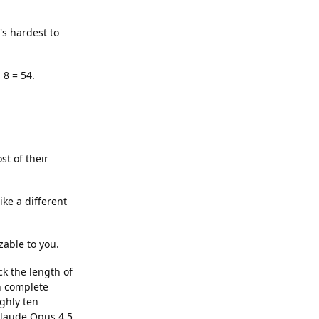
's hardest to
 8 = 54.
st of their
ke a different
zable to you.
ck the length of
n complete
ghly ten
Claude Opus 4.5,