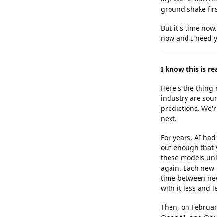
ground shake firs
But it's time now
now and I need y
I know this is re
Here's the thing
industry are sou
predictions. We'r
next.
For years, AI ha
out enough that 
these models unlo
again. Each new m
time between new
with it less and 
Then, on Februar