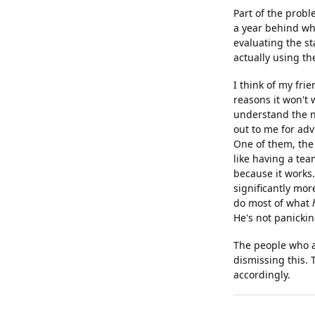
Part of the probl
a year behind wha
evaluating the st
actually using th
I think of my frie
reasons it won't w
understand the nu
out to me for adv
One of them, the 
like having a team
because it works
significantly more
do most of what
He's not panickin
The people who ar
dismissing this.
accordingly.