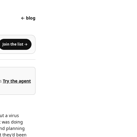
← blog
Join the list →
s
Try the agent
ut a virus
t was doing
and planning
t they'd been