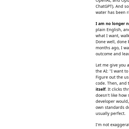
OpenAI, and Opus
ChatGPT). And som
water has been r
I am no longer n
plain English, and
what I want, wal
Done well, done b
months ago, I was
outcome and lea
Let me give you a
the AI: "I want to
Figure out the use
code. Then, and t
itself
. It clicks 
doesn't like how s
developer would, 
own standards doe
usually perfect.
I'm not exaggera