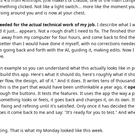
 4.6 from Anthropic (the makers of Claude, one of the main compe
ething clicked. Not like a light switch... more like the moment you
ising around you and is now at your chest.
eeded for the actual technical work of my job.
I describe what I w
 it just... appears. Not a rough draft I need to fix. The finished thing
k away from my computer for four hours, and come back to find th
etter than I would have done it myself, with no corrections needed
 going back and forth with the AI, guiding it, making edits. Now I 
ve.
n example so you can understand what this actually looks like in prac
 build this app. Here's what it should do, here's roughly what it sho
r flow, the design, all of it." And it does. It writes tens of thousand
his is the part that would have been unthinkable a year ago, it
ope
through the buttons. It tests the features. It uses the app the way a p
omething looks or feels, it goes back and changes it, on its own. It 
fixing and refining until it's satisfied. Only once it has decided th
s it come back to me and say: "It's ready for you to test." And when 
ting. That is what my Monday looked like this week.