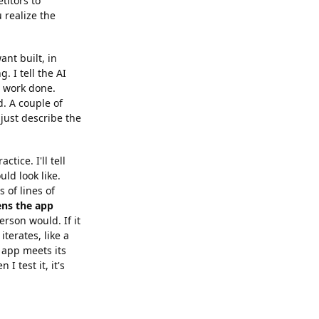
titors to
 realize the
ant built, in
. I tell the AI
e work done.
. A couple of
just describe the
tice. I'll tell
uld look like.
s of lines of
ns the app
erson would. If it
iterates, like a
e app meets its
I test it, it's