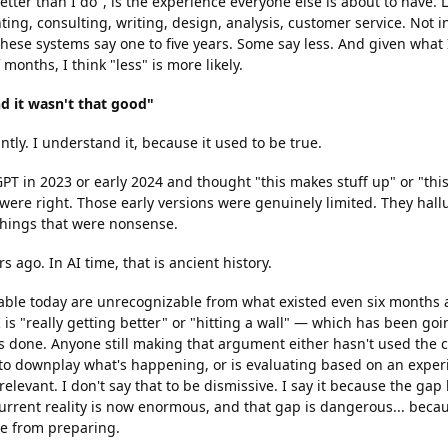
etter than I do", is the experience everyone else is about to have. 
ing, consulting, writing, design, analysis, customer service. Not i
hese systems say one to five years. Some say less. And given what I
 months, I think "less" is more likely.
nd it wasn't that good"
ntly. I understand it, because it used to be true.
GPT in 2023 or early 2024 and thought "this makes stuff up" or "this 
were right. Those early versions were genuinely limited. They hall
 things that were nonsense.
s ago. In AI time, that is ancient history.
able today are unrecognizable from what existed even six months 
is "really getting better" or "hitting a wall" — which has been goi
t's done. Anyone still making that argument either hasn't used the 
 to downplay what's happening, or is evaluating based on an expe
 relevant. I don't say that to be dismissive. I say it because the ga
rrent reality is now enormous, and that gap is dangerous... becaus
e from preparing.