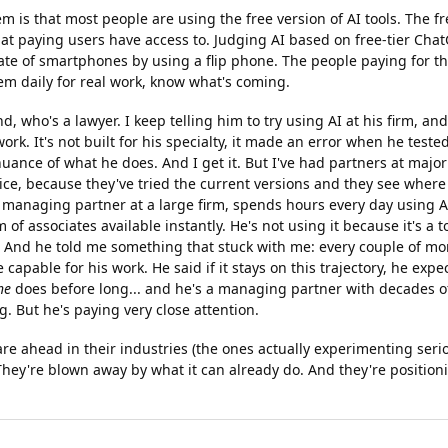
em is that most people are using the free version of AI tools. The fr
t paying users have access to. Judging AI based on free-tier ChatG
ate of smartphones by using a flip phone. The people paying for th
em daily for real work, know what's coming.
nd, who's a lawyer. I keep telling him to try using AI at his firm, a
ork. It's not built for his specialty, it made an error when he tested 
ance of what he does. And I get it. But I've had partners at major
ice, because they've tried the current versions and they see where 
managing partner at a large firm, spends hours every day using AI
 of associates available instantly. He's not using it because it's a to
. And he told me something that stuck with me: every couple of mon
 capable for his work. He said if it stays on this trajectory, he expect
he
does before long... and he's a managing partner with decades o
g. But he's paying very close attention.
e ahead in their industries (the ones actually experimenting serio
 They're blown away by what it can already do. And they're positio