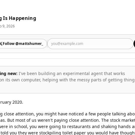
g Is Happening
b 9, 2026
Follow @mattshumer_
ing new:
I've been building an experimental agent that works
on its own computer, helping with the messy parts of getting thing
bruary 2020.
g close attention, you might have noticed a few people talking abo
as. But most of us weren't paying close attention. The stock marke
 were in school, you were going to restaurants and shaking hands 
 told you they were stockpiling toilet paper you would have though