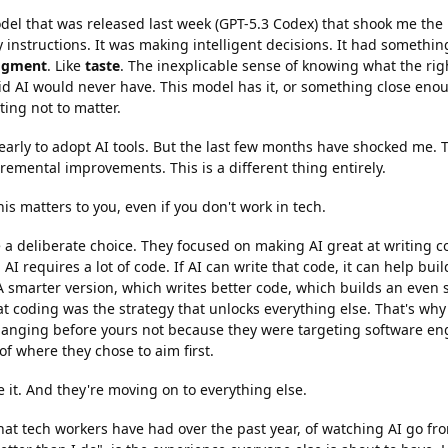
del that was released last week (GPT-5.3 Codex) that shook me the 
 instructions. It was making intelligent decisions. It had something 
dgment
. Like
taste
. The inexplicable sense of knowing what the right
id AI would never have. This model has it, or something close eno
rting not to matter.
early to adopt AI tools. But the last few months have shocked me.
remental improvements. This is a different thing entirely.
is matters to you, even if you don't work in tech.
a deliberate choice. They focused on making AI great at writing cod
AI requires a lot of code. If AI can write that code, it can help buil
. A smarter version, which writes better code, which builds an even 
t coding was the strategy that unlocks everything else. That's why th
hanging before yours not because they were targeting software engi
 of where they chose to aim first.
it. And they're moving on to everything else.
at tech workers have had over the past year, of watching AI go fro