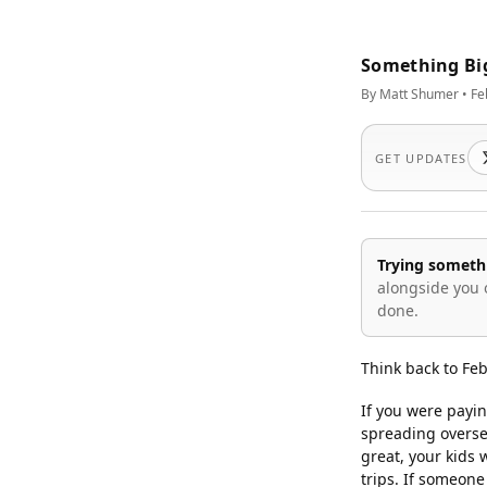
Something Bi
By Matt Shumer • Fe
GET UPDATES
Trying someth
alongside you 
done.
Think back to Fe
If you were payin
spreading overse
great, your kids
trips. If someone