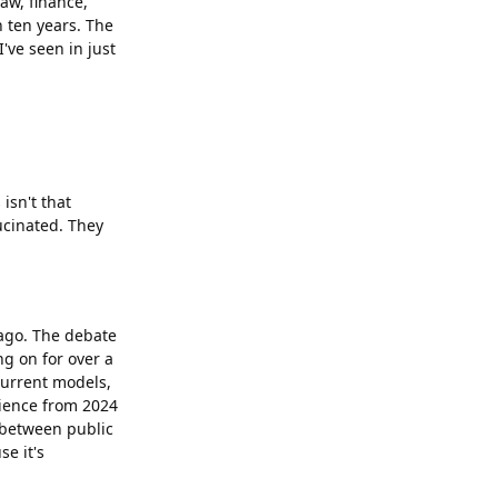
Law, finance,
n ten years. The
've seen in just
isn't that
ucinated. They
ago. The debate
ng on for over a
current models,
rience from 2024
p between public
e it's