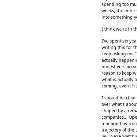
spending too muc
weeks, the entire
into something yo
I think we're in
I've spent six yea
writing this for 
keep asking me "s
actually happenin
honest version so
reason to keep w
what is actually 
coming, even if i
I should be clear
over what's about
shaped by a rema
companies... Ope
managed by a sma
trajectory of the
lay. We're watchi