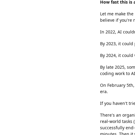
How fast this is
Let me make the p
believe if you're 
In 2022, AI couldn
By 2023, it could
By 2024, it could
By late 2025, som
coding work to AI
On February 5th,
era.
If you haven't tr
There's an organi
real-world tasks
successfully end
minutes. Then it