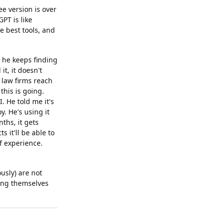
ee version is over
PT is like
e best tools, and
nd he keeps finding
it, it doesn't
 law firms reach
this is going.
. He told me it's
y. He's using it
ths, it gets
s it'll be able to
f experience.
usly) are not
ning themselves