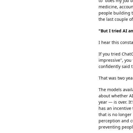
to "does my job b
medicine, account
people building t
the last couple of
"But I tried AI a
I hear this consta
If you tried Chat
impressive", you 
confidently said
That was two year
The models avail
about whether AI 
year — is over. I
has an incentive
that is no longer
perception and cu
preventing peopl