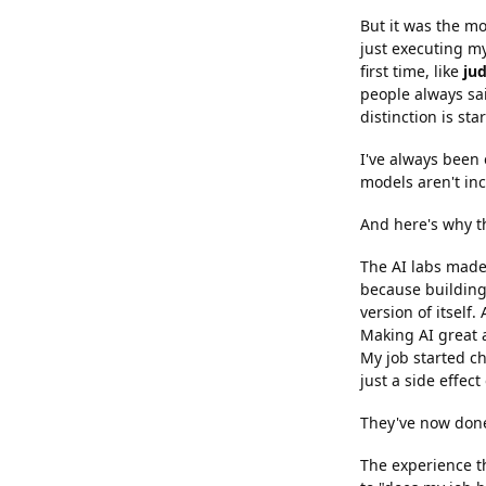
But it was the mo
just executing my
first time, like
ju
people always sa
distinction is sta
I've always been 
models aren't inc
And here's why th
The AI labs made 
because building 
version of itself
Making AI great a
My job started c
just a side effect
They've now done 
The experience th