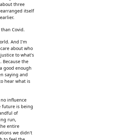
 about three
rearranged itself
arlier.
 than Covid.
world. And I'm
 I care about who
justice to what's
n. Because the
as a good enough
en saying and
to hear what is
 no influence
 future is being
andful of
ing run,
he entire
ations we didn't
 to feel the