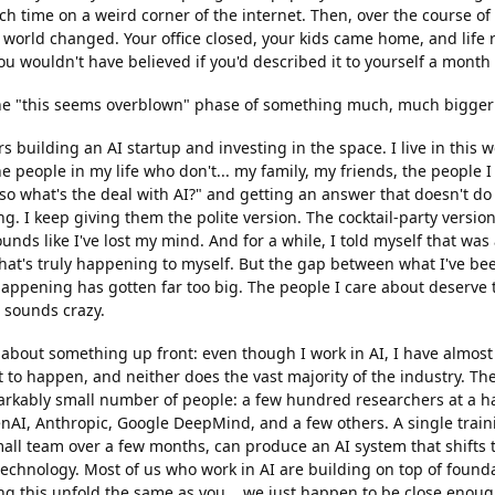
h time on a weird corner of the internet. Then, over the course of
 world changed. Your office closed, your kids came home, and life 
u wouldn't have believed if you'd described it to yourself a month e
 the "this seems overblown" phase of something much, much bigger
rs building an AI startup and investing in the space. I live in this 
the people in my life who don't... my family, my friends, the people
o what's the deal with AI?" and getting an answer that doesn't do 
g. I keep giving them the polite version. The cocktail-party versio
unds like I've lost my mind. And for a while, I told myself that w
hat's truly happening to myself. But the gap between what I've be
happening has gotten far too big. The people I care about deserve 
t sounds crazy.
 about something up front: even though I work in AI, I have almost
 to happen, and neither does the vast majority of the industry. The
rkably small number of people: a few hundred researchers at a h
nAI, Anthropic, Google DeepMind, and a few others. A single train
ll team over a few months, can produce an AI system that shifts t
 technology. Most of us who work in AI are building on top of found
ng this unfold the same as you... we just happen to be close enough