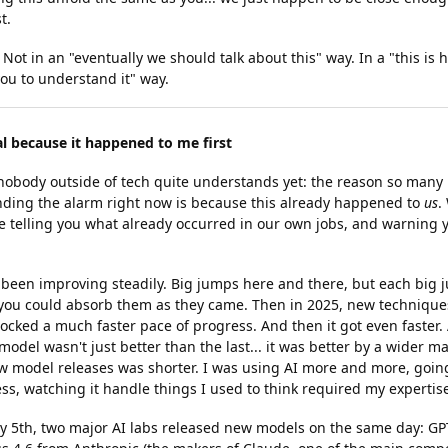
t.
. Not in an "eventually we should talk about this" way. In a "this is
ou to understand it" way.
al because it happened to me first
 nobody outside of tech quite understands yet: the reason so many 
nding the alarm right now is because this already happened to
us
.
e telling you what already occurred in our own jobs, and warning y
d been improving steadily. Big jumps here and there, but each big
you could absorb them as they came. Then in 2025, new techniques
cked a much faster pace of progress. And then it got even faster.
odel wasn't just better than the last... it was better by a wider m
 model releases was shorter. I was using AI more and more, goin
less, watching it handle things I used to think required my expertis
y 5th, two major AI labs released new models on the same day: GP