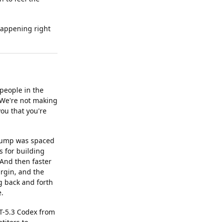
 happening right
people in the
 We're not making
ou that you're
 jump was spaced
 for building
 And then faster
argin, and the
g back and forth
e.
T-5.3 Codex from