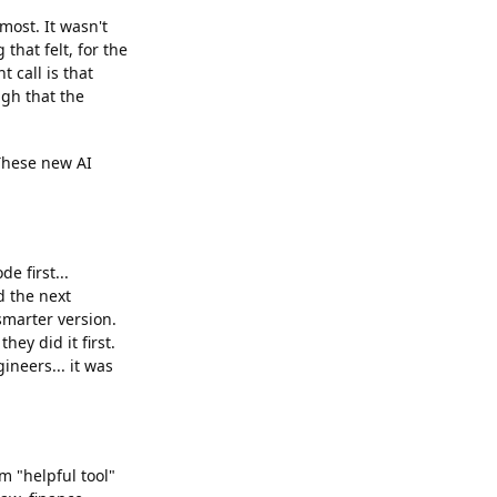
most. It wasn't
that felt, for the
 call is that
ugh that the
 These new AI
e first...
d the next
smarter version.
ey did it first.
neers... it was
m "helpful tool"