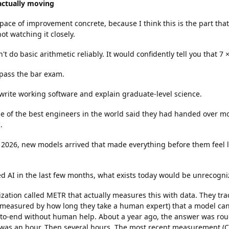
 actually moving
ace of improvement concrete, because I think this is the part that
not watching it closely.
't do basic arithmetic reliably. It would confidently tell you that 7 ×
 pass the bar exam.
 write working software and explain graduate-level science.
e of the best engineers in the world said they had handed over mo
.
 2026, new models arrived that made everything before them feel li
ied AI in the last few months, what exists today would be unrecogni
zation called METR that actually measures this with data. They tra
 (measured by how long they take a human expert) that a model ca
-to-end without human help. About a year ago, the answer was rou
 was an hour. Then several hours. The most recent measurement (