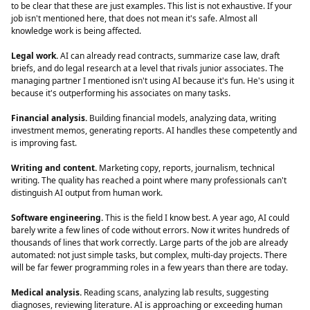
to be clear that these are just examples. This list is not exhaustive. If your
job isn't mentioned here, that does not mean it's safe. Almost all
knowledge work is being affected.
Legal work.
AI can already read contracts, summarize case law, draft
briefs, and do legal research at a level that rivals junior associates. The
managing partner I mentioned isn't using AI because it's fun. He's using it
because it's outperforming his associates on many tasks.
Financial analysis.
Building financial models, analyzing data, writing
investment memos, generating reports. AI handles these competently and
is improving fast.
Writing and content.
Marketing copy, reports, journalism, technical
writing. The quality has reached a point where many professionals can't
distinguish AI output from human work.
Software engineering.
This is the field I know best. A year ago, AI could
barely write a few lines of code without errors. Now it writes hundreds of
thousands of lines that work correctly. Large parts of the job are already
automated: not just simple tasks, but complex, multi-day projects. There
will be far fewer programming roles in a few years than there are today.
Medical analysis.
Reading scans, analyzing lab results, suggesting
diagnoses, reviewing literature. AI is approaching or exceeding human