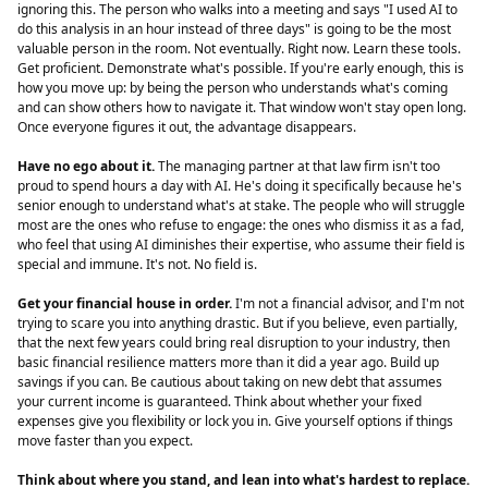
ignoring this. The person who walks into a meeting and says "I used AI to
do this analysis in an hour instead of three days" is going to be the most
valuable person in the room. Not eventually. Right now. Learn these tools.
Get proficient. Demonstrate what's possible. If you're early enough, this is
how you move up: by being the person who understands what's coming
and can show others how to navigate it. That window won't stay open long.
Once everyone figures it out, the advantage disappears.
Have no ego about it.
The managing partner at that law firm isn't too
proud to spend hours a day with AI. He's doing it specifically because he's
senior enough to understand what's at stake. The people who will struggle
most are the ones who refuse to engage: the ones who dismiss it as a fad,
who feel that using AI diminishes their expertise, who assume their field is
special and immune. It's not. No field is.
Get your financial house in order.
I'm not a financial advisor, and I'm not
trying to scare you into anything drastic. But if you believe, even partially,
that the next few years could bring real disruption to your industry, then
basic financial resilience matters more than it did a year ago. Build up
savings if you can. Be cautious about taking on new debt that assumes
your current income is guaranteed. Think about whether your fixed
expenses give you flexibility or lock you in. Give yourself options if things
move faster than you expect.
Think about where you stand, and lean into what's hardest to replace.