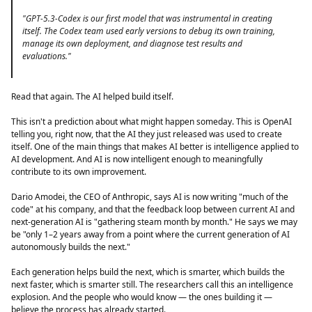
"GPT-5.3-Codex is our first model that was instrumental in creating
itself. The Codex team used early versions to debug its own training,
manage its own deployment, and diagnose test results and
evaluations."
Read that again. The AI helped build itself.
This isn't a prediction about what might happen someday. This is OpenAI
telling you, right now, that the AI they just released was used to create
itself. One of the main things that makes AI better is intelligence applied to
AI development. And AI is now intelligent enough to meaningfully
contribute to its own improvement.
Dario Amodei, the CEO of Anthropic, says AI is now writing "much of the
code" at his company, and that the feedback loop between current AI and
next-generation AI is "gathering steam month by month." He says we may
be "only 1–2 years away from a point where the current generation of AI
autonomously builds the next."
Each generation helps build the next, which is smarter, which builds the
next faster, which is smarter still. The researchers call this an intelligence
explosion. And the people who would know — the ones building it —
believe the process has already started.