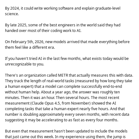
By 2024, it could write working software and explain graduate-level
science.
By late 2025, some of the best engineers in the world said they had
handed over most of their coding work to AI.
On February 5th, 2026, new models arrived that made everything before
them feel like a different era.
If you haven't tried AI in the last few months, what exists today would be
unrecognizable to you.
There's an organization called METR that actually measures this with data.
They track the length of real-world tasks (measured by how long they take
a human expert) that a model can complete successfully end-to-end
without human help. About a year ago, the answer was roughly ten
minutes. Then it was an hour. Then several hours. The most recent
measurement (Claude Opus 4.5, from November) showed the AI
completing tasks that take a human expert nearly five hours. And that
number is doubling approximately every seven months, with recent data
suggesting it may be accelerating to as fast as every four months.
But even that measurement hasn't been updated to include the models
that just came out this week. In my experience using them, the jump is