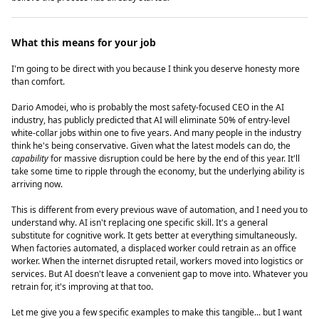
What this means for your job
I'm going to be direct with you because I think you deserve honesty more
than comfort.
Dario Amodei, who is probably the most safety-focused CEO in the AI
industry, has publicly predicted that AI will eliminate 50% of entry-level
white-collar jobs within one to five years. And many people in the industry
think he's being conservative. Given what the latest models can do, the
capability
for massive disruption could be here by the end of this year. It'll
take some time to ripple through the economy, but the underlying ability is
arriving now.
This is different from every previous wave of automation, and I need you to
understand why. AI isn't replacing one specific skill. It's a general
substitute for cognitive work. It gets better at everything simultaneously.
When factories automated, a displaced worker could retrain as an office
worker. When the internet disrupted retail, workers moved into logistics or
services. But AI doesn't leave a convenient gap to move into. Whatever you
retrain for, it's improving at that too.
Let me give you a few specific examples to make this tangible... but I want