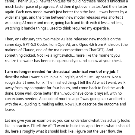
came. Then in 2025, new techniques for building these models unlocked a
much faster pace of progress. And then it got even faster. And then faster
again. Each new model wasn't just better than the last... it was better by a
wider margin, and the time between new model releases was shorter. I
was using AI more and more, going back and forth with it less and less,
watching it handle things I used to think required my expertise.
Then, on February 5th, two major AI labs released new models on the
same day: GPT-5.3 Codex from OpenAI, and Opus 4.6 from Anthropic (the
makers of Claude, one of the main competitors to ChatGPT). And
something clicked. Not like a light switch... more like the moment you
realize the water has been rising around you and is now at your chest.
I am no longer needed for the actual technical work of my job.
I
describe what I want built, in plain English, and it just... appears. Not a
rough draft I need to fix. The finished thing. I tell the AI what I want, walk
away from my computer for four hours, and come back to find the work
done. Done well, done better than I would have done it myself, with no
corrections needed. A couple of months ago, I was going back and forth
with the AI, guiding it, making edits. Now I just describe the outcome and
leave.
Let me give you an example so you can understand what this actually looks
like in practice. I'll tell the AI: "I want to build this app. Here's what it should
do, here's roughly what it should look like. Figure out the user flow, the