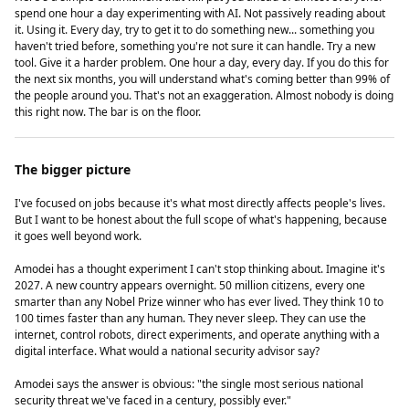
spend one hour a day experimenting with AI. Not passively reading about
it. Using it. Every day, try to get it to do something new... something you
haven't tried before, something you're not sure it can handle. Try a new
tool. Give it a harder problem. One hour a day, every day. If you do this for
the next six months, you will understand what's coming better than 99% of
the people around you. That's not an exaggeration. Almost nobody is doing
this right now. The bar is on the floor.
The bigger picture
I've focused on jobs because it's what most directly affects people's lives.
But I want to be honest about the full scope of what's happening, because
it goes well beyond work.
Amodei has a thought experiment I can't stop thinking about. Imagine it's
2027. A new country appears overnight. 50 million citizens, every one
smarter than any Nobel Prize winner who has ever lived. They think 10 to
100 times faster than any human. They never sleep. They can use the
internet, control robots, direct experiments, and operate anything with a
digital interface. What would a national security advisor say?
Amodei says the answer is obvious: "the single most serious national
security threat we've faced in a century, possibly ever."