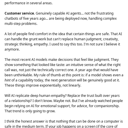
performance in several areas.
Customer service.
Genuinely capable AI agents... not the frustrating
chatbots of five years ago... are being deployed now, handling complex
multi-step problems.
A lot of people find comfort in the idea that certain things are safe. That AI
can handle the grunt work but can't replace human judgment, creativity,
strategic thinking, empathy. I used to say this too. I'm not sure I believe it
anymore.
The most recent AI models make decisions that feel like judgment. They
show something that looked like taste: an intuitive sense of what the right
call was, not just the technically correct one. A year ago that would have
been unthinkable. My rule of thumb at this point is: if a model shows even a
hint
of a capability today, the next generation will be genuinely good at it.
These things improve exponentially, not linearly.
Will AI replicate deep human empathy? Replace the trust built over years
of a relationship? I don't know. Maybe not. But I've already watched people
begin relying on AI for emotional support, for advice, for companionship.
That trend is only going to grow.
I think the honest answer is that nothing that can be done on a computer is
safe in the medium term. If your job happens on a screen (if the core of