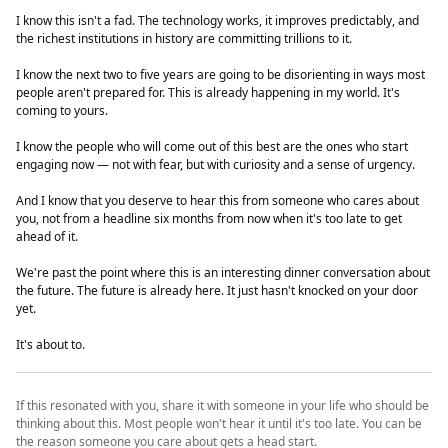
I know this isn't a fad. The technology works, it improves predictably, and
the richest institutions in history are committing trillions to it.
I know the next two to five years are going to be disorienting in ways most
people aren't prepared for. This is already happening in my world. It's
coming to yours.
I know the people who will come out of this best are the ones who start
engaging now — not with fear, but with curiosity and a sense of urgency.
And I know that you deserve to hear this from someone who cares about
you, not from a headline six months from now when it's too late to get
ahead of it.
We're past the point where this is an interesting dinner conversation about
the future. The future is already here. It just hasn't knocked on your door
yet.
It's about to.
If this resonated with you, share it with someone in your life who should be
thinking about this. Most people won't hear it until it's too late. You can be
the reason someone you care about gets a head start.