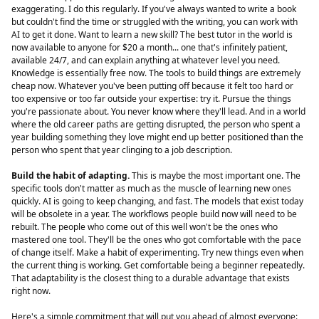
exaggerating. I do this regularly. If you've always wanted to write a book
but couldn't find the time or struggled with the writing, you can work with
AI to get it done. Want to learn a new skill? The best tutor in the world is
now available to anyone for $20 a month... one that's infinitely patient,
available 24/7, and can explain anything at whatever level you need.
Knowledge is essentially free now. The tools to build things are extremely
cheap now. Whatever you've been putting off because it felt too hard or
too expensive or too far outside your expertise: try it. Pursue the things
you're passionate about. You never know where they'll lead. And in a world
where the old career paths are getting disrupted, the person who spent a
year building something they love might end up better positioned than the
person who spent that year clinging to a job description.
Build the habit of adapting.
This is maybe the most important one. The
specific tools don't matter as much as the muscle of learning new ones
quickly. AI is going to keep changing, and fast. The models that exist today
will be obsolete in a year. The workflows people build now will need to be
rebuilt. The people who come out of this well won't be the ones who
mastered one tool. They'll be the ones who got comfortable with the pace
of change itself. Make a habit of experimenting. Try new things even when
the current thing is working. Get comfortable being a beginner repeatedly.
That adaptability is the closest thing to a durable advantage that exists
right now.
Here's a simple commitment that will put you ahead of almost everyone: