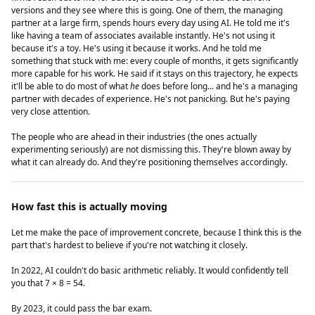
versions and they see where this is going. One of them, the managing
partner at a large firm, spends hours every day using AI. He told me it's
like having a team of associates available instantly. He's not using it
because it's a toy. He's using it because it works. And he told me
something that stuck with me: every couple of months, it gets significantly
more capable for his work. He said if it stays on this trajectory, he expects
it'll be able to do most of what
he
does before long... and he's a managing
partner with decades of experience. He's not panicking. But he's paying
very close attention.
The people who are ahead in their industries (the ones actually
experimenting seriously) are not dismissing this. They're blown away by
what it can already do. And they're positioning themselves accordingly.
How fast this is actually moving
Let me make the pace of improvement concrete, because I think this is the
part that's hardest to believe if you're not watching it closely.
In 2022, AI couldn't do basic arithmetic reliably. It would confidently tell
you that 7 × 8 = 54.
By 2023, it could pass the bar exam.