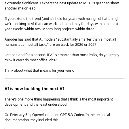
extremely significant. I expect the next update to METR's graph to show
another major leap.
If you extend the trend (and it's held for years with no sign of flattening)
we're looking at AI that can work independently for days within the next
year. Weeks within two. Month-long projects within three.
Amodei has said that AI models "substantially smarter than almost all
humans at almost all tasks" are on track for 2026 or 2027.
Let that land for a second. If AI is smarter than most PhDs, do you really
think it can't do most office jobs?
Think about what that means for your work.
AI is now building the next AI
There's one more thing happening that I think is the most important
development and the least understood.
On February 5th, OpenAI released GPT-5.3 Codex. In the technical
documentation, they included this: