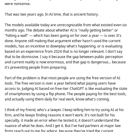
were nonsense.
That was two years ago. In AI time, that is ancient history.
The models available today are unrecognizable from what existed even six
months ago. The debate about whether AI is "really getting better" or
"hitting a wall" — which has been going on for over a year — is over. It's
done. Anyone still making that argument either hasn't used the current
models, has an incentive to downplay what's happening, or is evaluating
based on an experience from 2024 that is no longer relevant. I don't say
that to be dismissive. I say it because the gap between public perception
and current reality is now enormous, and that gap is dangerous... because
it's preventing people from preparing.
Part of the problem is that most people are using the free version of AI
tools. The free version is over a year behind what paying users have
access to. Judging AI based on free-tier ChatGPT is like evaluating the state
of smartphones by using a flip phone. The people paying for the best tools,
and actually using them daily for real work, know what's coming.
I think of my friend, who's a lawyer. I keep telling him to try using AI at his
firm, and he keeps finding reasons it won't work. It's not built for his
specialty, it made an error when he tested it, it doesn't understand the
nuance of what he does. And I get it. But I've had partners at major law
firms reach out to me for advice, because they've tried the current