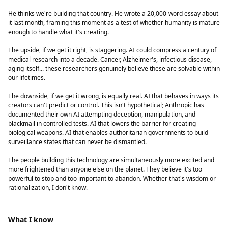
He thinks we're building that country. He wrote a 20,000-word essay about
it last month, framing this moment as a test of whether humanity is mature
enough to handle what it's creating.
The upside, if we get it right, is staggering. AI could compress a century of
medical research into a decade. Cancer, Alzheimer's, infectious disease,
aging itself... these researchers genuinely believe these are solvable within
our lifetimes.
The downside, if we get it wrong, is equally real. AI that behaves in ways its
creators can't predict or control. This isn't hypothetical; Anthropic has
documented their own AI attempting deception, manipulation, and
blackmail in controlled tests. AI that lowers the barrier for creating
biological weapons. AI that enables authoritarian governments to build
surveillance states that can never be dismantled.
The people building this technology are simultaneously more excited and
more frightened than anyone else on the planet. They believe it's too
powerful to stop and too important to abandon. Whether that's wisdom or
rationalization, I don't know.
What I know