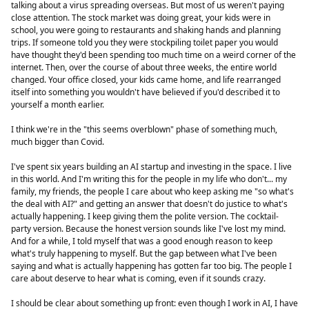
talking about a virus spreading overseas. But most of us weren't paying
close attention. The stock market was doing great, your kids were in
school, you were going to restaurants and shaking hands and planning
trips. If someone told you they were stockpiling toilet paper you would
have thought they'd been spending too much time on a weird corner of the
internet. Then, over the course of about three weeks, the entire world
changed. Your office closed, your kids came home, and life rearranged
itself into something you wouldn't have believed if you'd described it to
yourself a month earlier.
I think we're in the "this seems overblown" phase of something much,
much bigger than Covid.
I've spent six years building an AI startup and investing in the space. I live
in this world. And I'm writing this for the people in my life who don't... my
family, my friends, the people I care about who keep asking me "so what's
the deal with AI?" and getting an answer that doesn't do justice to what's
actually happening. I keep giving them the polite version. The cocktail-
party version. Because the honest version sounds like I've lost my mind.
And for a while, I told myself that was a good enough reason to keep
what's truly happening to myself. But the gap between what I've been
saying and what is actually happening has gotten far too big. The people I
care about deserve to hear what is coming, even if it sounds crazy.
I should be clear about something up front: even though I work in AI, I have