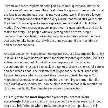
Second, and more important: don't just ask it quick questions. That's the
mistake most people make. They treat it like Google and then wonder what
the fuss is about. Instead, push it into your actual work. If you're a lawyer,
feed it a contract and ask it to find every clause that could hurt your client.
If you're in finance, give it a messy spreadsheet and ask it to build the
model. If you're a manager, paste in your team's quarterly data and ask it
to find the story. The people who are getting ahead aren't using AI
casually. They're actively looking for ways to automate parts of their job
that used to take hours. Start with the thing you spend the most time on
and see what happens.
And don't assume it can't do something just because it seems too hard. Try
it. If you're a lawyer, don't just use it for quick research questions. Give it an
entire contract and ask it to draft a counterproposal. If you're an
accountant, don't just ask it to explain a tax rule. Give it a client's full return
and see what it finds. The first attempt might not be perfect. That's fine.
Iterate. Rephrase what you asked. Give it more context. Try again. You
might be shocked at what works. And here's the thing to remember: if it
even
kind of
works today, you can be almost certain that in six months it'll
do it near perfectly. The trajectory only goes one direction.
This might be the most important year of your career. Work
accordingly.
I don't say that to stress you out. I say it because right now,
there is a brief window where most people at most companies are still