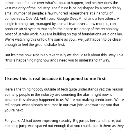
almost no influence over what's about to happen, and neither does the
vast majority of the industry. The future is being shaped by a remarkably
small number of people: a few hundred researchers at a handful of
companies... OpenAI, Anthropic, Google DeepMind, and a few others. A
single training run, managed by a small team over a few months, can
produce an AI system that shifts the entire trajectory of the technology.
Most of us who work in AI are building on top of foundations we didn't lay.
We're watching this unfold the same as you... we just happen to be close
enough to feel the ground shake first.
But it's time now. Not in an "eventually we should talk about this" way. In a
"this is happening right now and I need you to understand it" way.
I know this is real because it happened to me first
Here's the thing nobody outside of tech quite understands yet: the reason
so many people in the industry are sounding the alarm right now is
because this already happened to
us
. We're not making predictions. We're
telling you what already occurred in our own jobs, and warning you that
you're next.
For years, AI had been improving steadily. Big jumps here and there, but
each big jump was spaced out enough that you could absorb them as they