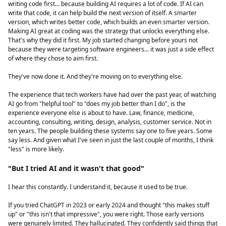
writing code first... because building AI requires a lot of code. If AI can
write that code, it can help build the next version of itself. A smarter
version, which writes better code, which builds an even smarter version.
Making AI great at coding was the strategy that unlocks everything else.
That's why they did it first. My job started changing before yours not
because they were targeting software engineers... it was just a side effect
of where they chose to aim first.
They've now done it. And they're moving on to everything else.
The experience that tech workers have had over the past year, of watching
AI go from "helpful tool" to "does my job better than I do", is the
experience everyone else is about to have. Law, finance, medicine,
accounting, consulting, writing, design, analysis, customer service. Not in
ten years. The people building these systems say one to five years. Some
say less. And given what I've seen in just the last couple of months, I think
"less" is more likely.
"But I tried AI and it wasn't that good"
I hear this constantly. I understand it, because it used to be true.
If you tried ChatGPT in 2023 or early 2024 and thought "this makes stuff
up" or "this isn't that impressive", you were right. Those early versions
were genuinely limited. They hallucinated. They confidently said things that