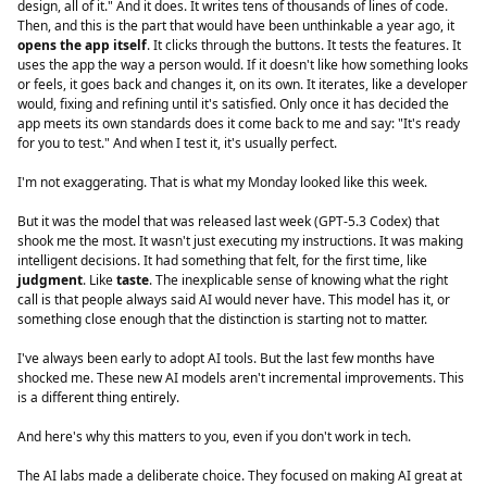
design, all of it." And it does. It writes tens of thousands of lines of code.
Then, and this is the part that would have been unthinkable a year ago, it
opens the app itself
. It clicks through the buttons. It tests the features. It
uses the app the way a person would. If it doesn't like how something looks
or feels, it goes back and changes it, on its own. It iterates, like a developer
would, fixing and refining until it's satisfied. Only once it has decided the
app meets its own standards does it come back to me and say: "It's ready
for you to test." And when I test it, it's usually perfect.
I'm not exaggerating. That is what my Monday looked like this week.
But it was the model that was released last week (GPT-5.3 Codex) that
shook me the most. It wasn't just executing my instructions. It was making
intelligent decisions. It had something that felt, for the first time, like
judgment
. Like
taste
. The inexplicable sense of knowing what the right
call is that people always said AI would never have. This model has it, or
something close enough that the distinction is starting not to matter.
I've always been early to adopt AI tools. But the last few months have
shocked me. These new AI models aren't incremental improvements. This
is a different thing entirely.
And here's why this matters to you, even if you don't work in tech.
The AI labs made a deliberate choice. They focused on making AI great at