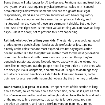
Some things will take longer for AI to displace. Relationships and trust built
over years. Work that requires physical presence. Roles with licensed
accountability: roles where someone still has to sign off, take legal
responsibility, stand in a courtroom. Industries with heavy regulatory
hurdles, where adoption will be slowed by compliance, liability, and
institutional inertia. None of these are permanent shields. But they buy
time. And time, right now, is the most valuable thing you can have, as long
as you use it to adapt, not to pretend this isn't happening.
Rethink what you're telling your kids.
The standard playbook: get good
grades, go to a good college, land a stable professional job. It points
directly at the roles that are most exposed. I'm not saying education
doesn't matter. But the thing that will matter most for the next generation
is learning how to work with these tools, and pursuing things they're
genuinely passionate about. Nobody knows exactly what the job market
looks like in ten years. But the people most likely to thrive are the ones who
are deeply curious, adaptable, and effective at using AI to do things they
actually care about. Teach your kids to be builders and learners, not to
optimize for a career path that might not exist by the time they graduate.
Your dreams just got a lot closer.
I've spent most of this section talking
about threats, so let me talk about the other side, because it's just as real.
If you've ever wanted to build something but didn't have the technical skills
or the money to hire someone, that barrier is largely gone. You can
describe an app to AI and have a working version in an hour. I'm not