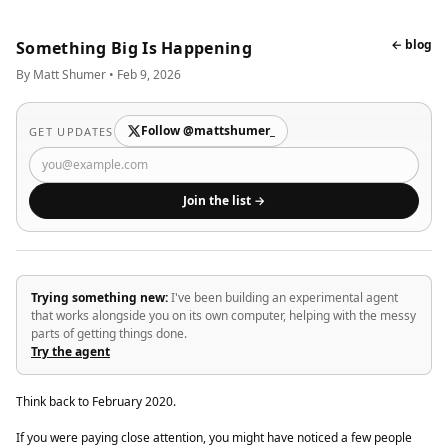
← blog
Something Big Is Happening
By Matt Shumer • Feb 9, 2026
Follow @mattshumer_
GET UPDATES
Join the list →
Trying something new:
I've been building an experimental agent
that works alongside you on its own computer, helping with the messy
parts of getting things done.
Try the agent
Think back to February 2020.
If you were paying close attention, you might have noticed a few people