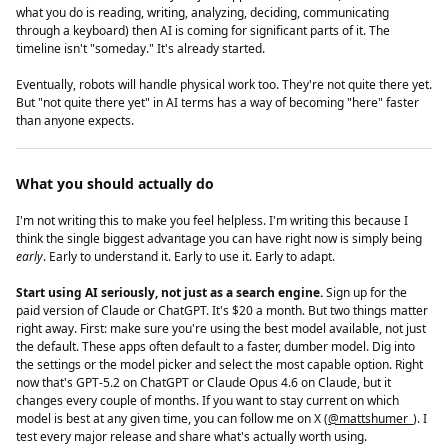
what you do is reading, writing, analyzing, deciding, communicating
through a keyboard) then AI is coming for significant parts of it. The
timeline isn't "someday." It's already started.
Eventually, robots will handle physical work too. They're not quite there yet.
But "not quite there yet" in AI terms has a way of becoming "here" faster
than anyone expects.
What you should actually do
I'm not writing this to make you feel helpless. I'm writing this because I
think the single biggest advantage you can have right now is simply being
early
. Early to understand it. Early to use it. Early to adapt.
Start using AI seriously, not just as a search engine.
Sign up for the
paid version of Claude or ChatGPT. It's $20 a month. But two things matter
right away. First: make sure you're using the best model available, not just
the default. These apps often default to a faster, dumber model. Dig into
the settings or the model picker and select the most capable option. Right
now that's GPT-5.2 on ChatGPT or Claude Opus 4.6 on Claude, but it
changes every couple of months. If you want to stay current on which
model is best at any given time, you can follow me on X (
@mattshumer_
). I
test every major release and share what's actually worth using.