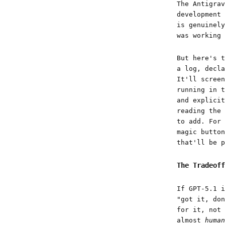
The Antigrav
development 
is genuinely
was working 
But here's t
a log, decla
It'll screen
running in t
and explicit
reading the 
to add. For 
magic button
that'll be p
The Tradeoff
If GPT-5.1 i
"got it, don
for it, not 
almost
human