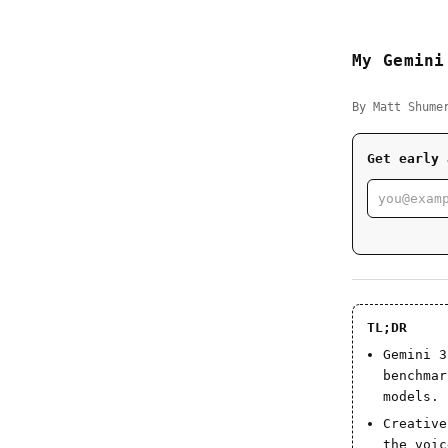
My Gemini
By Matt Shume
Get early 
TL;DR
Gemini 3
benchmar
models.
Creative
the voic