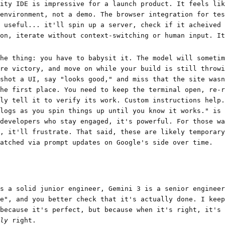
ity IDE is impressive for a launch product. It feels lik
environment, not a demo. The browser integration for tes
 useful... it'll spin up a server, check if it acheived 
on, iterate without context-switching or human input. It
he thing: you have to babysit it. The model will sometim
re victory, and move on while your build is still throwi
shot a UI, say "looks good," and miss that the site wasn
he first place. You need to keep the terminal open, re-r
ly tell it to verify its work. Custom instructions help.
logs as you spin things up until you know it works." is 
developers who stay engaged, it's powerful. For those wa
, it'll frustrate. That said, these are likely temporary
atched via prompt updates on Google's side over time.
s a solid junior engineer, Gemini 3 is a senior engineer
e", and you better check that it's actually done. I keep
because it's perfect, but because when it's right, it's 
ly
right.