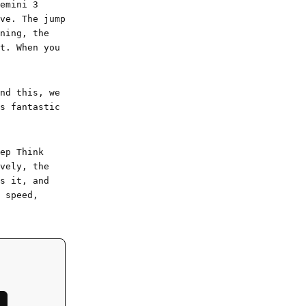
emini 3
ve. The jump
ning, the
t. When you
nd this, we
s fantastic
ep Think
vely, the
s it, and
 speed,