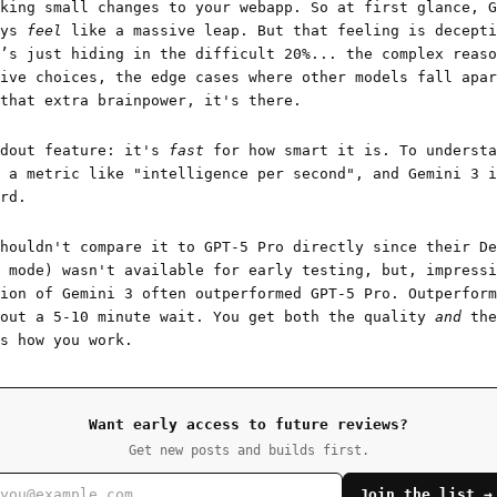
king small changes to your webapp. So at first glance, G
ays
feel
like a massive leap. But that feeling is decepti
’s just hiding in the difficult 20%... the complex reaso
ive choices, the edge cases where other models fall apar
that extra brainpower, it's there.
ndout feature: it's
fast
for how smart it is. To understa
 a metric like "intelligence per second", and Gemini 3 i
rd.
houldn't compare it to GPT-5 Pro directly since their De
 mode) wasn't available for early testing, but, impressi
ion of Gemini 3 often outperformed GPT-5 Pro. Outperform
hout a 5-10 minute wait. You get both the quality
and
the
s how you work.
Want early access to future reviews?
Get new posts and builds first.
Join the list →