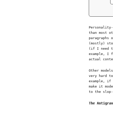
Personality
than most ot
paragraphs o
(mostly) sto
(if I need t
example, I f
actual conte
Other models
very hard to
example, if 
make it mode
to the slop-
The Antigrav