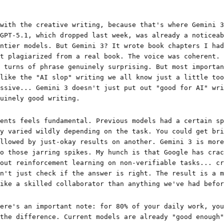
with the creative writing, because that's where Gemini 3
GPT-5.1, which dropped last week, was already a noticeab
ntier models. But Gemini 3? It wrote book chapters I had
t plagiarized from a real book. The voice was coherent. 
 turns of phrase genuinely surprising. But most importan
like the "AI slop" writing we all know just a little too
ssive... Gemini 3 doesn't just put out "good for AI" wri
uinely good writing.
ents feels fundamental. Previous models had a certain sp
y varied wildly depending on the task. You could get bri
llowed by just-okay results on another. Gemini 3 is more
o those jarring spikes. My hunch is that Google has crac
out reinforcement learning on non-verifiable tasks... cr
n't just check if the answer is right. The result is a m
ike a skilled collaborator than anything we've had befor
ere's an important note: for 80% of your daily work, you
the difference. Current models are already "good enough"