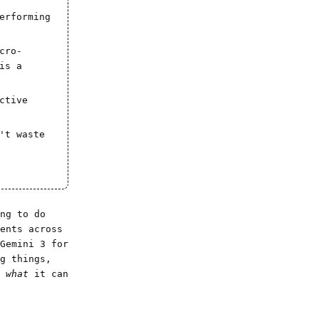
erforming
cro-
is a
ctive
't waste
ng to do
ents across
Gemini 3 for
g things,
u
what
it can