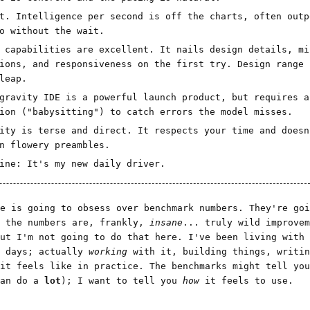
t. Intelligence per second is off the charts, often outp
o without the wait.
 capabilities are excellent. It nails design details, mi
ions, and responsiveness on the first try. Design range 
leap.
gravity IDE is a powerful launch product, but requires a
ion ("babysitting") to catch errors the model misses.
ity is terse and direct. It respects your time and doesn
n flowery preambles.
ine: It's my new daily driver.
e is going to obsess over benchmark numbers. They're goi
e the numbers are, frankly,
insane
... truly wild improvem
ut I'm not going to do that here. I've been living with 
w days; actually
working
with it, building things, writin
 it feels like in practice. The benchmarks might tell yo
can do a
lot
); I want to tell you
how
it feels to use.