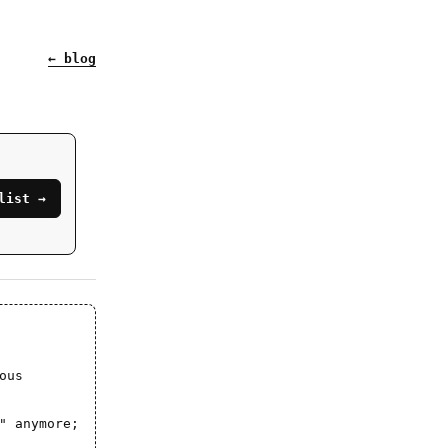
← blog
list →
ous
" anymore;