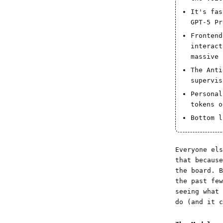
It's fas
GPT-5 Pr
Frontend
interact
massive 
The Anti
supervis
Personal
tokens o
Bottom l
Everyone els
that becaus
the board. B
the past fe
seeing what
do (and it 