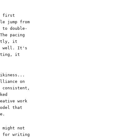
 first
le jump from
 to double-
The pacing
tly, it
 well. It's
ting, it
ikiness...
lliance on
 consistent,
ked
eative work
odel that
e.
 might not
 for writing