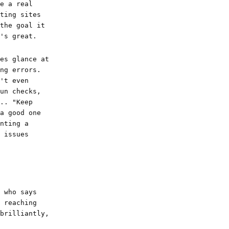
e a real
ting sites
the goal it
's great.
es glance at
ng errors.
't even
un checks,
.. "Keep
a good one
nting a
 issues
 who says
 reaching
brilliantly,