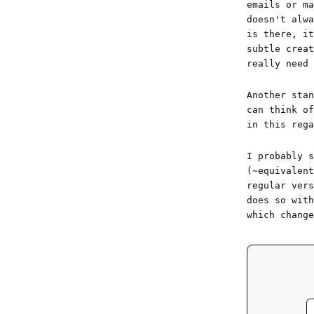
emails or ma
doesn't alw
is there, it
subtle creat
really need 
Another sta
can think of
in this rega
I probably s
(~equivalent
regular vers
does so wit
which change