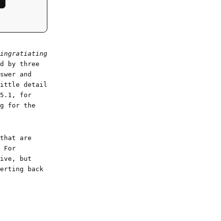
ingratiating
d by three
swer and
ittle detail
5.1, for
g for the
that are
 For
ive, but
erting back