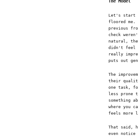
The Model
Let's start 
floored me. 
previous fro
check weren'
natural, the
didn't feel 
really impre
puts out gen
The improvem
their qualit
one task, fo
less prone t
something ab
where you ca
feels more l
That said, h
even notice 