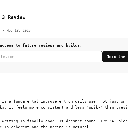
 3 Review
r • Nov 18, 2025
access to future reviews and builds.
Join the 
 is a fundamental improvement on daily use, not just on
ks. It feels more consistent and less "spiky" than previ
 writing is finally good. It doesn't sound like "AI slop
e is coherent and the pacing is natural.