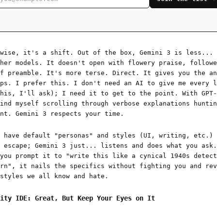
-wise, it's a shift. Out of the box, Gemini 3 is less...
her models. It doesn't open with flowery praise, followe
f preamble. It's more terse. Direct. It gives you the an
ps. I prefer this. I don't need an AI to give me every l
his, I'll ask); I need it to get to the point. With GPT-
ind myself scrolling through verbose explanations huntin
nt. Gemini 3 respects your time.
 have default "personas" and styles (UI, writing, etc.) 
 escape; Gemini 3 just... listens and does what you ask.
you prompt it to "write this like a cynical 1940s detect
rn", it nails the specifics without fighting you and rev
styles we all know and hate.
ity IDE: Great, But Keep Your Eyes on It